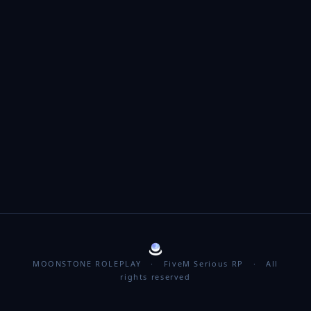
MOONSTONE ROLEPLAY · FiveM Serious RP · All
rights reserved