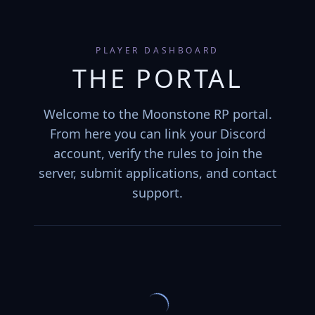
PLAYER DASHBOARD
THE PORTAL
Welcome to the Moonstone RP portal.
From here you can link your Discord
account, verify the rules to join the
server, submit applications, and contact
support.